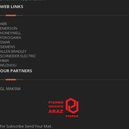
WEB LINKS
ABB
EMERSON
HONEYWELL
YOKOGAWA
SMAR
SIEMENS
ALLEN BRADLEY
SCHNEIDER ELECTRIC
HIMA
WUZHOU
OUR PARTNERS
GL MAKINA
For Subscribe Send Your Mail..