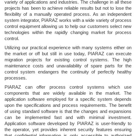
variety of applications and industries. The challenge in all these
projects has been to achieve reliable results but not to lose the
flexibility of a manually operated process. As an independent
system integrator, PIARAZ works with a wide variety of process
control equipment allowing us to help our customers select new
technologies within the rapidly changing market for process
control.
Utilizing our practical experience with many systems either on
the market or off but still in use today, PIARAZ can execute
migration projects for existing control systems. The high
maintenance costs and unavailability of spare parts for the
control system endangers the continuity of perfectly healthy
processes.
PIARAZ can offer process control systems which use
components that are widely available in the market. The
application software employed for a specific system depends
upon the specifications and process requirements. The benefit
of using standard software is that the changes and expansions
can be implemented fast and with minimal investment.
Application software developed by PIARAZ is user-friendly to
the operator, yet provides inherent security features ensuring
that confidential information is only accessible to authorized