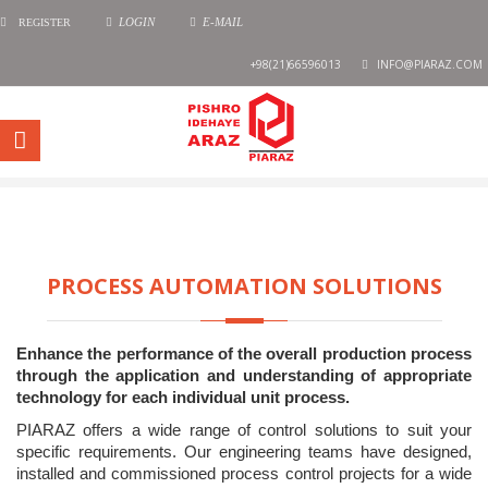
REGISTER
LOGIN
E-MAIL
+98(21)66596013
INFO@PIARAZ.COM
PROCESS AUTOMATION SOLUTIONS
Enhance the performance of the overall production process
through the application and understanding of appropriate
technology for each individual unit process.
PIARAZ offers a wide range of control solutions to suit your
specific requirements. Our engineering teams have designed,
installed and commissioned process control projects for a wide