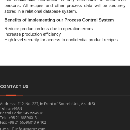
persons. All recipes and other process data will be securely
stored in a relational database system.
Benefits of implementing our Process Control System
Reduce production loss due to operation errors
Increase production efficiency
High level security for access to confidential product recipes
CONTACT US
Address: #12, No. 227, In Front of Soureh Uni., Azadi St
Tehran-IRAN
Postal Code: 1457994536
Tel: +98 21 66596013
Fax: +98 21 66596013 # 102
E-mail:
info@piaraz.com