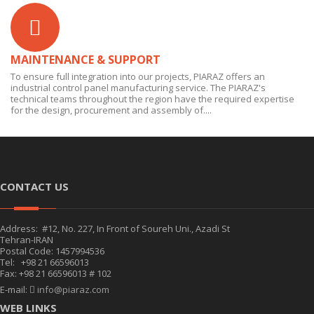
MAINTENANCE & SUPPORT
To ensure full integration into our projects, PIARAZ offers an
industrial control panel manufacturing service. The PIARAZ's
technical teams throughout the region have the required expertise
for the design, procurement and assembly of....
CONTACT US
Address: #12, No. 227, In Front of Soureh Uni., Azadi St
Tehran-IRAN
Postal Code: 1457994536
Tel: +98 21 66596013
Fax: +98 21 66596013 # 102
E-mail:
info@piaraz.com
WEB LINKS