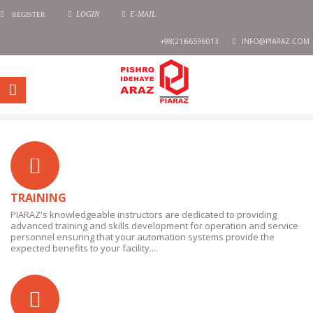
REGISTER
LOGIN
E-MAIL
+98(21)66596013
INFO@PIARAZ.COM
TRAINING
PIARAZ's knowledgeable instructors are dedicated to providing
advanced training and skills development for operation and service
personnel ensuring that your automation systems provide the
expected benefits to your facility....