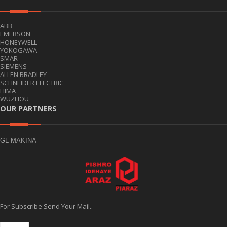
ABB
EMERSON
HONEYWELL
YOKOGAWA
SMAR
SIEMENS
ALLEN BRADLEY
SCHNEIDER ELECTRIC
HIMA
WUZHOU
OUR PARTNERS
GL MAKINA
For Subscribe Send Your Mail..