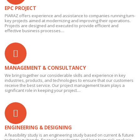
EPC PROJECT
PIARAZ offers experience and assistance to companies running turn-
key projects aimed at modernizing and improving their operations.
Projects are designed and executed to provide efficient and
effective business processes....
MANAGEMENT & CONSULTANCY
We bring together our considerable skills and experience in key
industries, products, and technologies to ensure that our customers
receive the best service. Our project management team plays a
significant role in keeping your project....
ENGINEERING & DESIGNING
A feasibility study is an engineering study based on current & future