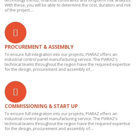
technology trends, financial constraints and long-term risk analysis.
With these, you will be able to determine the cost, duration and risk
of the project....
PROCUREMENT & ASSEMBLY
To ensure full integration into our projects, PIARAZ offers an
industrial control panel manufacturing service. The PIARAZ's
technical teams throughout the region have the required expertise
for the design, procurement and assembly of....
COMMISSIONING & START UP
To ensure full integration into our projects, PIARAZ offers an
industrial control panel manufacturing service. The PIARAZ's
technical teams throughout the region have the required expertise
for the design, procurement and assembly of....