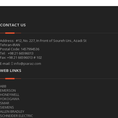
CONTACT US
Address: #12, No. 227, In Front of Soureh Uni., Azadi St
Tehran-IRAN
Postal Code: 1457994536
Tel: +98 21 66596013
Fax: +98 21 66596013 # 102
E-mail:
info@piaraz.com
WEB LINKS
ABB
EMERSON
HONEYWELL
YOKOGAWA
SMAR
SIEMENS
ALLEN BRADLEY
SCHNEIDER ELECTRIC