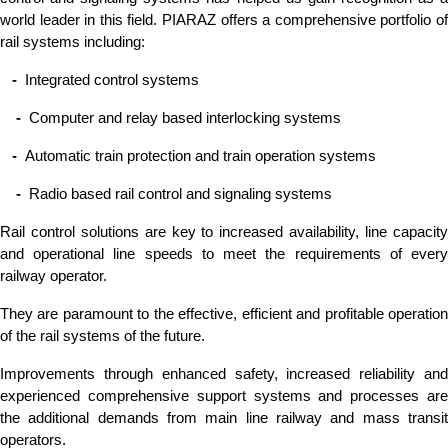
world leader in this field. PIARAZ offers a comprehensive portfolio of
rail systems including:
-
Integrated control systems
-
Computer and relay based interlocking systems
-
Automatic train protection and train operation systems
-
Radio based rail control and signaling systems
Rail control solutions are key to increased availability, line capacity
and operational line speeds to meet the requirements of every
railway operator.
They are paramount to the effective, efficient and profitable operation
of the rail systems of the future.
Improvements through enhanced safety, increased reliability and
experienced comprehensive support systems and processes are
the additional demands from main line railway and mass transit
operators.