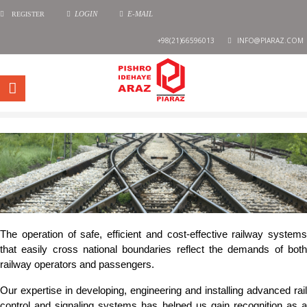
REGISTER
LOGIN
E-MAIL
+98(21)66596013
INFO@PIARAZ.COM
The operation of safe, efficient and cost-effective railway systems
that easily cross national boundaries reflect the demands of both
railway operators and passengers.
Our expertise in developing, engineering and installing advanced rail
control and signaling systems has helped us gain recognition as a