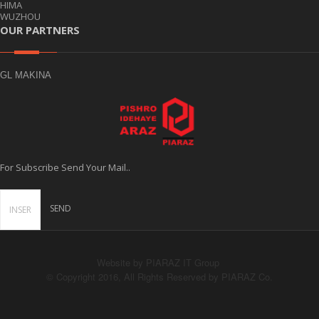
HIMA
WUZHOU
OUR PARTNERS
GL MAKINA
For Subscribe Send Your Mail..
Website by PIARAZ IT Group
© Copyright 2016, All Rights Reserved by PIARAZ Co.